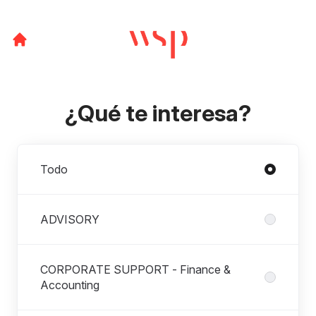
¿Qué te interesa?
Departamentos
Todo
ADVISORY
CORPORATE SUPPORT - Finance &
Accounting