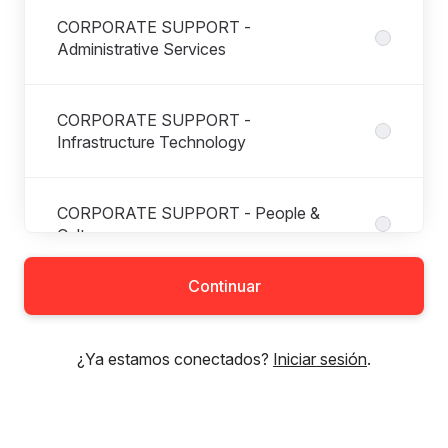
CORPORATE SUPPORT -
Administrative Services
CORPORATE SUPPORT -
Infrastructure Technology
CORPORATE SUPPORT - People &
Culture
Continuar
CORPORATE SUPPORT -
Procurement
¿Ya estamos conectados?
Iniciar sesión
.
DIGITAL SOLUTIONS -
Property&Buildings Digital Solutions